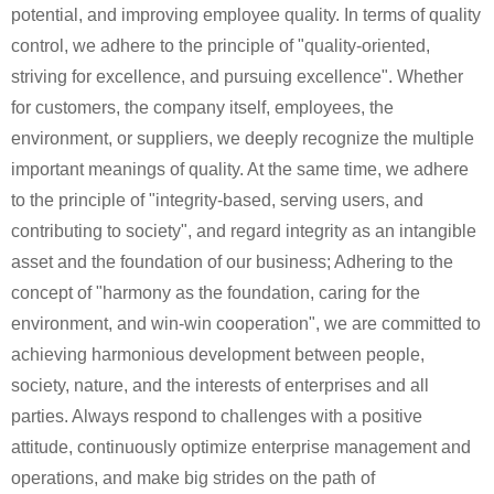
potential, and improving employee quality. In terms of quality
control, we adhere to the principle of "quality-oriented,
striving for excellence, and pursuing excellence". Whether
for customers, the company itself, employees, the
environment, or suppliers, we deeply recognize the multiple
important meanings of quality. At the same time, we adhere
to the principle of "integrity-based, serving users, and
contributing to society", and regard integrity as an intangible
asset and the foundation of our business; Adhering to the
concept of "harmony as the foundation, caring for the
environment, and win-win cooperation", we are committed to
achieving harmonious development between people,
society, nature, and the interests of enterprises and all
parties. Always respond to challenges with a positive
attitude, continuously optimize enterprise management and
operations, and make big strides on the path of