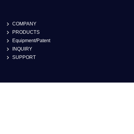
COMPANY
PRODUCTS
Equipment/Patent
INQUIRY
SUPPORT