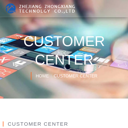
CUSTOMER
CENTER
HOME
CUSTOMER CENTER
CUSTOMER CENTER