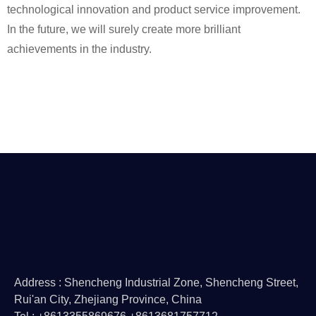
technological innovation and product service improvement.
In the future, we will surely create more brilliant
achievements in the industry.
Address : Shencheng Industrial Zone, Shencheng Street,
Rui'an City, Zhejiang Province, China