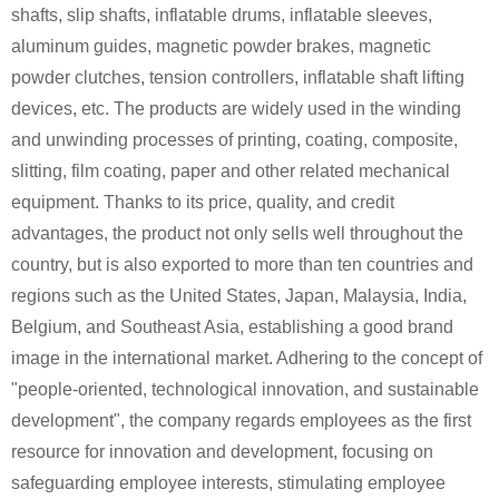
shafts, slip shafts, inflatable drums, inflatable sleeves,
aluminum guides, magnetic powder brakes, magnetic
powder clutches, tension controllers, inflatable shaft lifting
devices, etc. The products are widely used in the winding
and unwinding processes of printing, coating, composite,
slitting, film coating, paper and other related mechanical
equipment. Thanks to its price, quality, and credit
advantages, the product not only sells well throughout the
country, but is also exported to more than ten countries and
regions such as the United States, Japan, Malaysia, India,
Belgium, and Southeast Asia, establishing a good brand
image in the international market. Adhering to the concept of
"people-oriented, technological innovation, and sustainable
development", the company regards employees as the first
resource for innovation and development, focusing on
safeguarding employee interests, stimulating employee