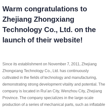
Warm congratulations to
Zhejiang Zhongxiang
Technology Co., Ltd. on the
launch of their website!
Since its establishment on November 7, 2011, Zhejiang
Zhongxiang Technology Co., Ltd. has continuously
cultivated in the fields of technology and manufacturing,
demonstrating strong development vitality and potential. The
company is located in Rui'an City, Wenzhou City, Zhejiang
Province. The company specializes in the large-scale
production of a series of mechanical parts, such as inflatable