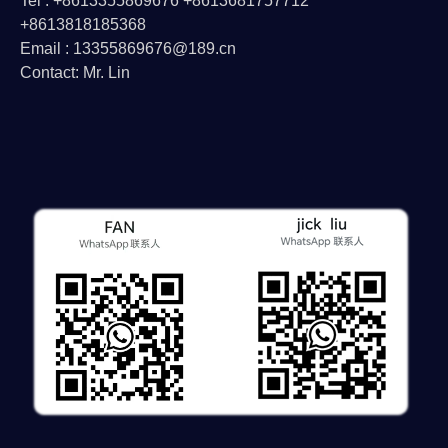
Tel : +8613355869676 +8613681757712
+8613818185368
Email : 13355869676@189.cn
Contact: Mr. Lin