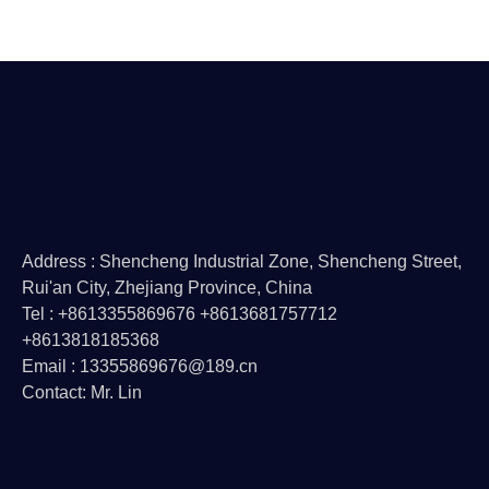
Address : Shencheng Industrial Zone, Shencheng Street,
Rui'an City, Zhejiang Province, China
Tel : +8613355869676 +8613681757712
+8613818185368
Email : 13355869676@189.cn
Contact: Mr. Lin