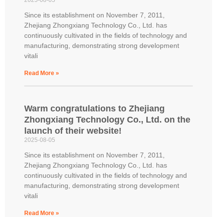
2025-08-05
Since its establishment on November 7, 2011,
Zhejiang Zhongxiang Technology Co., Ltd. has
continuously cultivated in the fields of technology and
manufacturing, demonstrating strong development
vitali
Read More »
Warm congratulations to Zhejiang
Zhongxiang Technology Co., Ltd. on the
launch of their website!
2025-08-05
Since its establishment on November 7, 2011,
Zhejiang Zhongxiang Technology Co., Ltd. has
continuously cultivated in the fields of technology and
manufacturing, demonstrating strong development
vitali
Read More »