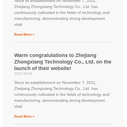
Since its establishment on November 7, 2011,
Zhejiang Zhongxiang Technology Co., Ltd. has
continuously cultivated in the fields of technology and
manufacturing, demonstrating strong development
vitali
Read More »
Warm congratulations to Zhejiang
Zhongxiang Technology Co., Ltd. on the
launch of their website!
2025-08-05
Since its establishment on November 7, 2011,
Zhejiang Zhongxiang Technology Co., Ltd. has
continuously cultivated in the fields of technology and
manufacturing, demonstrating strong development
vitali
Read More »