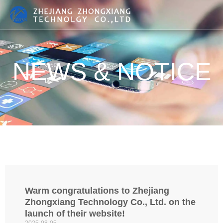
NEWS & NOTICE
Warm congratulations to Zhejiang
Zhongxiang Technology Co., Ltd. on the
launch of their website!