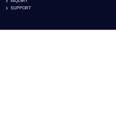
INQUIRY
SUPPORT