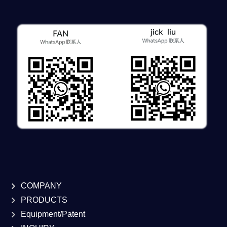
COMPANY
PRODUCTS
Equipment/Patent