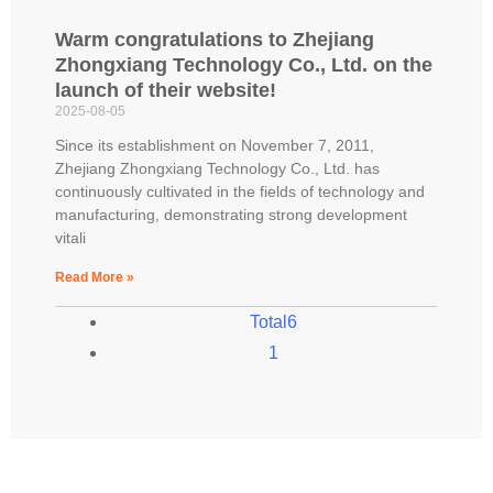
Warm congratulations to Zhejiang
Zhongxiang Technology Co., Ltd. on the
launch of their website!
2025-08-05
Since its establishment on November 7, 2011,
Zhejiang Zhongxiang Technology Co., Ltd. has
continuously cultivated in the fields of technology and
manufacturing, demonstrating strong development
vitali
Read More »
Total6
1