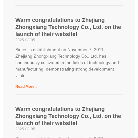
Warm congratulations to Zhejiang
Zhongxiang Technology Co., Ltd. on the
launch of their website!
2025-08-05
Since its establishment on November 7, 2011,
Zhejiang Zhongxiang Technology Co., Ltd. has
continuously cultivated in the fields of technology and
manufacturing, demonstrating strong development
vitali
Read More »
Warm congratulations to Zhejiang
Zhongxiang Technology Co., Ltd. on the
launch of their website!
2025-08-05